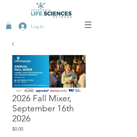
Log In
2026 Fall Mixer,
September 16th
2026
Price
$0.00