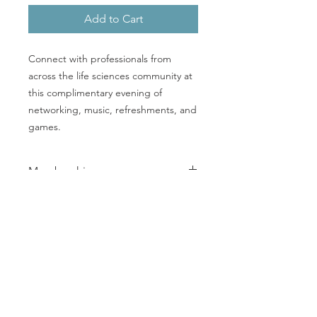
Add to Cart
Connect with professionals from
across the life sciences community at
this complimentary evening of
networking, music, refreshments, and
games.
Membership
Register now to join us on September
16th. This complimentary event is
open to professionals across the life
sciences ecosystem and to welcome
everyone for a great evening
© 2026
by MetroWest Life Sciences Network
together.