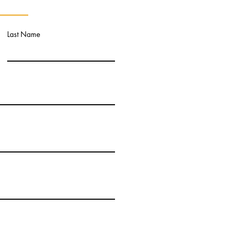
Last Name