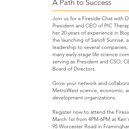
A Path to Success
J
oin us for a Fireside Chat with 
President and CEO of PIC Therape
her 20 years of experience in Bi
the launching of Sanofi Sunrise, a
leadership to several companies,
many early-stage life science co
serving as President and CSO, 
Board of Directors.
Grow your network and collabor
MetroWest science, economic, 
development organizations.
Register now to attend the Fires
March 1st from 4PM-6PM at Ken'
95 Worcester Road in Framingha