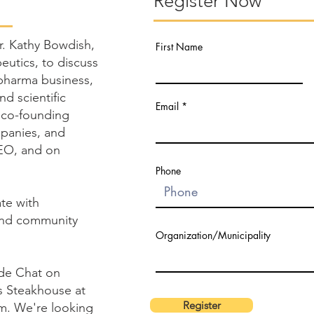
Register Now
Dr. Kathy Bowdish,
First Name
utics, to discuss
opharma business,
nd scientific
Email
 co-founding
mpanies, and
CEO, and on
Phone
ate with
and community
Organization/Municipality
ide Chat on
s Steakhouse at
Register
m. We're looking