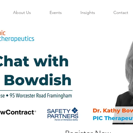
About Us
Events
Insights
Contact