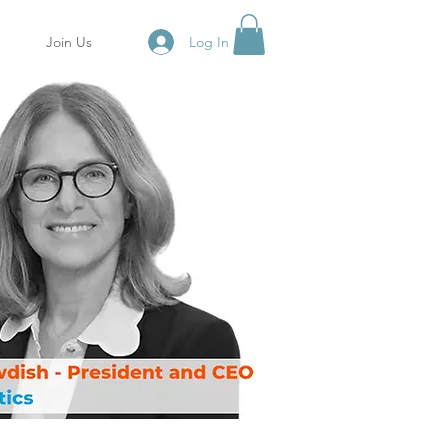
Log In
Join Us