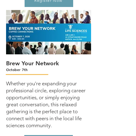
Register Now
Brew Your Network
October 7th
Whether you're expanding your
professional circle, exploring career
opportunities, or simply enjoying
great conversation, this relaxed
gathering is the perfect place to
connect with peers in the local life
sciences community.