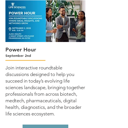
Power Hour
September 2nd
Join interactive roundtable
discussions designed to help you
succeed in today’s evolving life
sciences landscape, bringing together
professionals from across biotech,
medtech, pharmaceuticals, digital
health, diagnostics, and the broader
life sciences ecosystem.