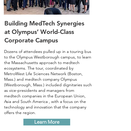
Building MedTech Synergies
at Olympus’ World-Class
Corporate Campus
Dozens of attendees pulled up in a touring bus
to the Olympus Westborough campus, to learn
the Massachusetts approach to medtech
ecosystems. The tour, coordinated by
MetroWest Life Sciences Network (Boston,
Mass.) and medtech company Olympus
(Westborough, Mass.) included dignitaries such
as vice-presidents and managers from
medtech companies in the European Union,
Asia and South America , with a focus on the
technology and innovation that the company
offers the region.
Learn More