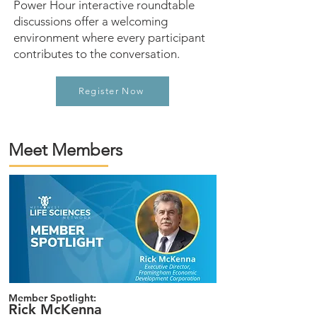
Power Hour interactive roundtable
discussions offer a welcoming
environment where every participant
contributes to the conversation.
Register Now
Meet Members
Member Spotlight:
Rick McKenna