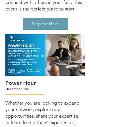
connect with others in your field, this
event is the perfect place to start.
Register Now
Power Hour
December 2nd
Whether you are looking to expand
your network, explore new
opportunities, share your expertise,
or learn from others' experiences,