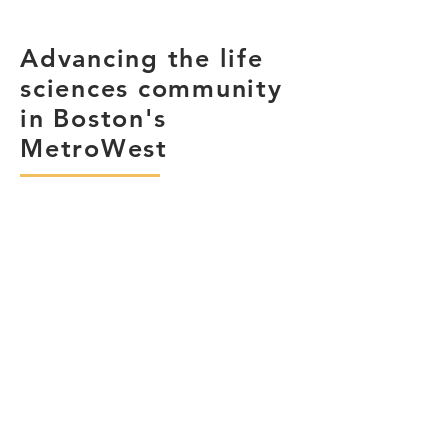
Advancing the life
sciences community
in Boston's
MetroWest