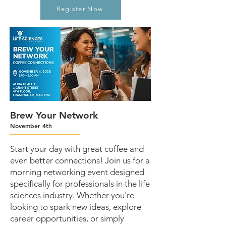
Register Now
Brew Your Network
November 4th
Start your day with great coffee and
even better connections! Join us for a
morning networking event designed
specifically for professionals in the life
sciences industry. Whether you're
looking to spark new ideas, explore
career opportunities, or simply