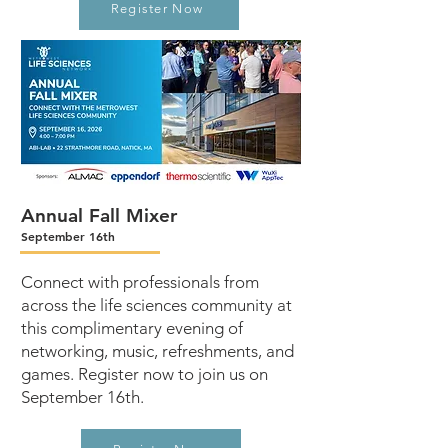
Register Now
Annual Fall Mixer
September 16th
Connect with professionals from
across the life sciences community at
this complimentary evening of
networking, music, refreshments, and
games. Register now to join us on
September 16th.