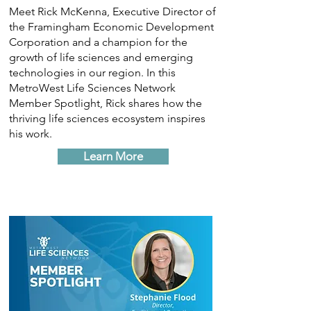
Meet Rick McKenna, Executive Director of
the Framingham Economic Development
Corporation and a champion for the
growth of life sciences and emerging
technologies in our region. In this
MetroWest Life Sciences Network
Member Spotlight, Rick shares how the
thriving life sciences ecosystem inspires
his work.
Learn More
Learn More