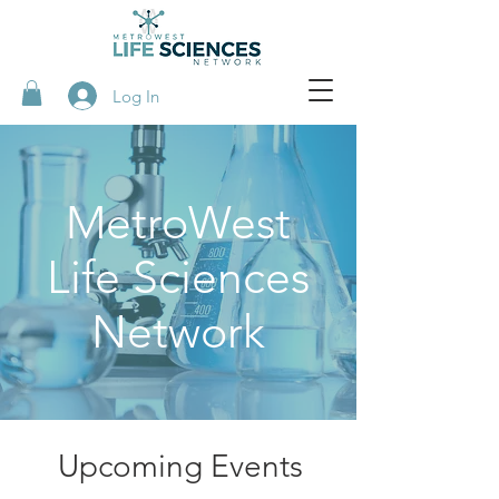
Log In
MetroWest
Life Sciences
Network
Upcoming Events