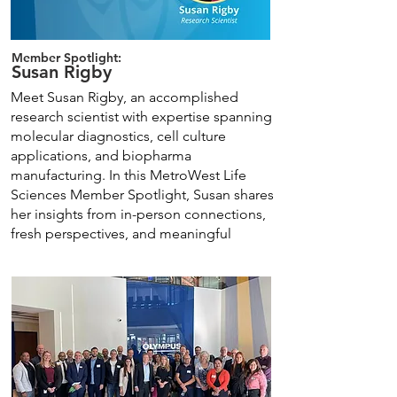
Member Spotlight:
Susan Rigby
Meet Susan Rigby, an accomplished
research scientist with expertise spanning
molecular diagnostics, cell culture
applications, and biopharma
manufacturing. In this MetroWest Life
Sciences Member Spotlight, Susan shares
her insights from in-person connections,
fresh perspectives, and meaningful
conversations with industry professionals.
Learn More