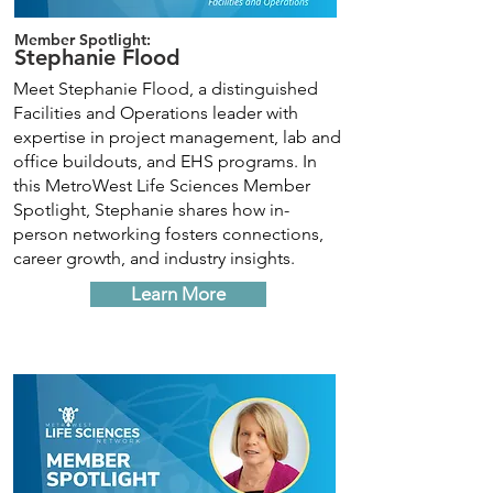
Member Spotlight:
Stephanie Flood
Meet Stephanie Flood, a distinguished
Facilities and Operations leader with
expertise in project management, lab and
office buildouts, and EHS programs. In
this MetroWest Life Sciences Member
Spotlight, Stephanie shares how in-
person networking fosters connections,
career growth, and industry insights.
Learn More